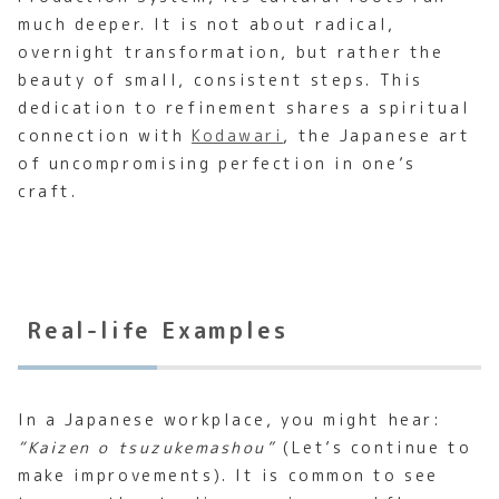
much deeper. It is not about radical,
overnight transformation, but rather the
beauty of small, consistent steps. This
dedication to refinement shares a spiritual
connection with
Kodawari
, the Japanese art
of uncompromising perfection in one’s
craft.
Real-life Examples
In a Japanese workplace, you might hear:
“Kaizen o tsuzukemashou”
(Let’s continue to
make improvements). It is common to see