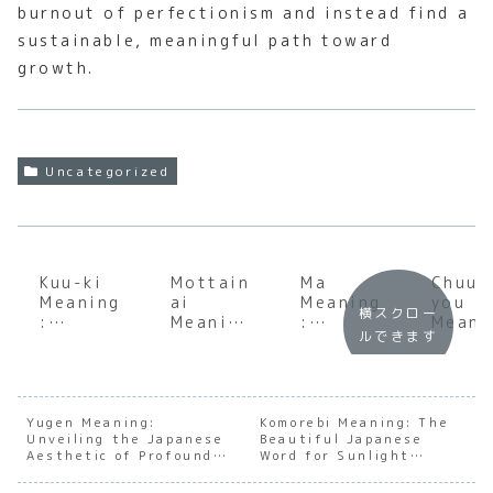
burnout of perfectionism and instead find a
sustainable, meaningful path toward
growth.
Uncategorized
Kuu-ki
Mottain
Ma
Chuun
Meaning
ai
Meaning
you
横スクロー
:
Meaning
:
Meani
ルできます
Unlockin
:
Underst
: A D
g the
Underst
anding
Dive
Invisibl
anding
the Soul
into 
e Social
the Soul
of
‘Eigh
Atmosph
of
Japanes
Grade
Yugen Meaning:
Komorebi Meaning: The
Unveiling the Japanese
ere in
Japanes
Beautiful Japanese
e
Syndr
Aesthetic of Profound
Word for Sunlight
Japan
e
Negativ
e’
Mystery
Filtering Through Trees
Sustain
e Space