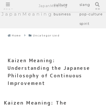
culture
slang
JapanMeaning
メニュー
検索
JapanMeaning
business
pop-culture
spirit
Home
Uncategorized
Kaizen Meaning:
Understanding the Japanese
Philosophy of Continuous
Improvement
Kaizen Meaning: The