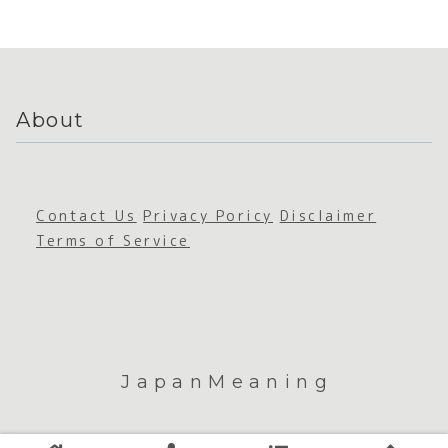
ability
About
Contact Us
Privacy Poricy
Disclaimer
Terms of Service
JapanMeaning