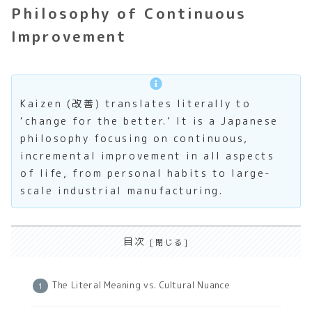
Philosophy of Continuous
Improvement
Kaizen (改善) translates literally to
‘change for the better.’ It is a Japanese
philosophy focusing on continuous,
incremental improvement in all aspects
of life, from personal habits to large-
scale industrial manufacturing.
目次
The Literal Meaning vs. Cultural Nuance