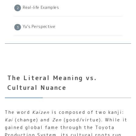
Real-life Examples
Yu’s Perspective
The Literal Meaning vs.
Cultural Nuance
The word
Kaizen
is composed of two kanji:
Kai
(change) and
Zen
(good/virtue). While it
gained global fame through the Toyota
Production System, its cultural roots run