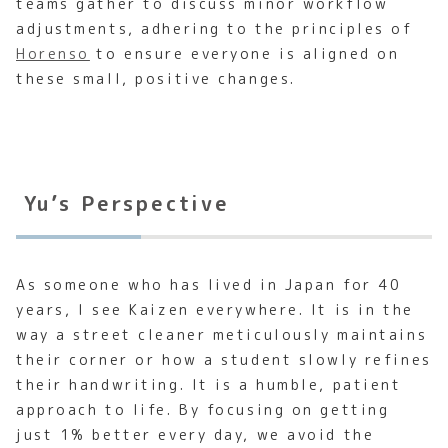
teams gather to discuss minor workflow
adjustments, adhering to the principles of
Horenso
to ensure everyone is aligned on
these small, positive changes.
Yu’s Perspective
As someone who has lived in Japan for 40
years, I see Kaizen everywhere. It is in the
way a street cleaner meticulously maintains
their corner or how a student slowly refines
their handwriting. It is a humble, patient
approach to life. By focusing on getting
just 1% better every day, we avoid the