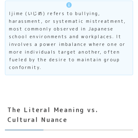
Ijime (いじめ) refers to bullying,
harassment, or systematic mistreatment,
most commonly observed in Japanese
school environments and workplaces. It
involves a power imbalance where one or
more individuals target another, often
fueled by the desire to maintain group
conformity.
The Literal Meaning vs.
Cultural Nuance