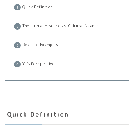
Quick Definition
The Literal Meaning vs. Cultural Nuance
Real-life Examples
Yu’s Perspective
Quick Definition