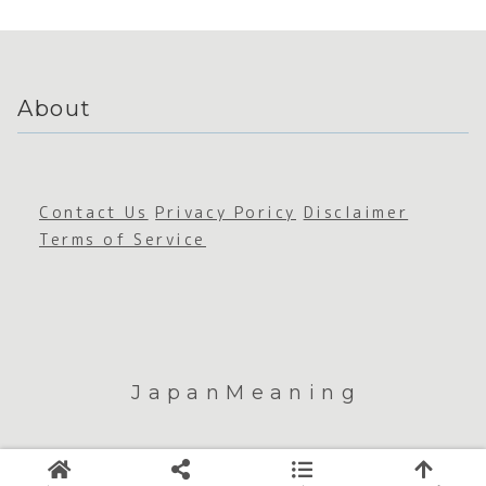
About
Contact Us
Privacy Poricy
Disclaimer
Terms of Service
JapanMeaning
© 2026 JapanMeaning.