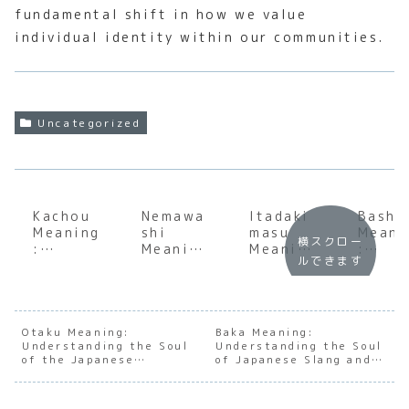
fundamental shift in how we value
individual identity within our communities.
Uncategorized
Kachou
Nemawa
Itadaki
Basho
Meaning
shi
masu
Meani
横スクロー
:
Meaning
Meaning
:
ルできます
Underst
:
: Deep
Under
anding
Underst
Dive
andin
the Soul
anding
into the
the S
of the
the
Japanes
of
Japanes
Japanes
e Art of
Japan
Otaku Meaning:
Baka Meaning:
Understanding the Soul
e
e Art of
Understanding the Soul
Gratitu
e Pla
of the Japanese
of Japanese Slang and
Section
Consens
de
and
Obsessive Archetype
Social Nuance
Chief
us
Conte
Building