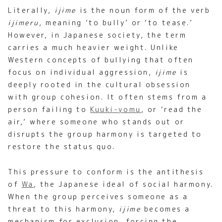
Literally,
ijime
is the noun form of the verb
ijimeru
, meaning ‘to bully’ or ‘to tease.’
However, in Japanese society, the term
carries a much heavier weight. Unlike
Western concepts of bullying that often
focus on individual aggression,
ijime
is
deeply rooted in the cultural obsession
with group cohesion. It often stems from a
person failing to
Kuuki-yomu
, or ‘read the
air,’ where someone who stands out or
disrupts the group harmony is targeted to
restore the status quo.
This pressure to conform is the antithesis
of
Wa
, the Japanese ideal of social harmony.
When the group perceives someone as a
threat to this harmony,
ijime
becomes a
mechanism for exclusion, forcing the