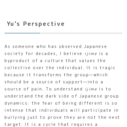
Yu’s Perspective
As someone who has observed Japanese
society for decades, I believe
ijime
is a
byproduct of a culture that values the
collective over the individual. It is tragic
because it transforms the group—which
should be a source of support—into a
source of pain. To understand
ijime
is to
understand the dark side of Japanese group
dynamics: the fear of being different is so
intense that individuals will participate in
bullying just to prove they are not the next
target. It is a cycle that requires a