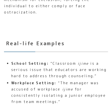
individual to either comply or face
ostracization.
Real-life Examples
School Setting:
“Classroom
ijime
is a
serious issue that educators are working
hard to address through counseling.”
Workplace Setting:
“The manager was
accused of workplace
ijime
for
consistently isolating a junior employee
from team meetings.”