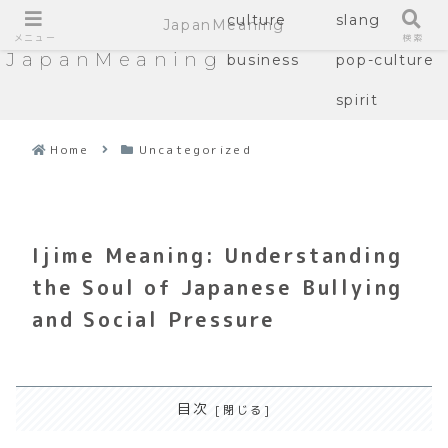
culture
slang
JapanMeaning
メニュー
検索
JapanMeaning
business
pop-culture
spirit
Home
Uncategorized
Ijime Meaning: Understanding
the Soul of Japanese Bullying
and Social Pressure
目次