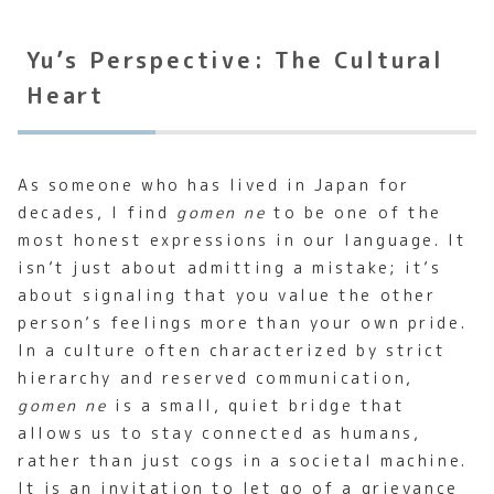
Yu’s Perspective: The Cultural
Heart
As someone who has lived in Japan for
decades, I find
gomen ne
to be one of the
most honest expressions in our language. It
isn’t just about admitting a mistake; it’s
about signaling that you value the other
person’s feelings more than your own pride.
In a culture often characterized by strict
hierarchy and reserved communication,
gomen ne
is a small, quiet bridge that
allows us to stay connected as humans,
rather than just cogs in a societal machine.
It is an invitation to let go of a grievance