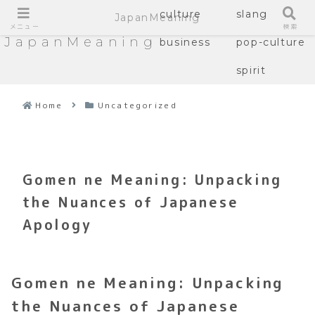
culture
slang
JapanMeaning
メニュー
検索
JapanMeaning
business
pop-culture
spirit
Home
Uncategorized
Gomen ne Meaning: Unpacking
the Nuances of Japanese
Apology
Gomen ne Meaning: Unpacking
the Nuances of Japanese