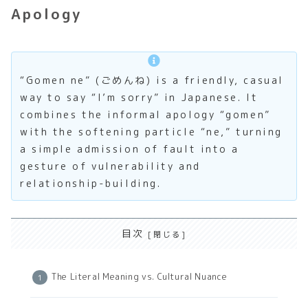
Apology
“Gomen ne” (ごめんね) is a friendly, casual
way to say “I’m sorry” in Japanese. It
combines the informal apology “gomen”
with the softening particle “ne,” turning
a simple admission of fault into a
gesture of vulnerability and
relationship-building.
目次
The Literal Meaning vs. Cultural Nuance