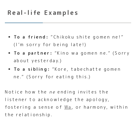
Real-life Examples
To a friend:
“Chikoku shite gomen ne!”
(I’m sorry for being late!)
To a partner:
“Kino wa gomen ne.” (Sorry
about yesterday.)
To a sibling:
“Kore, tabechatte gomen
ne.” (Sorry for eating this.)
Notice how the
ne
ending invites the
listener to acknowledge the apology,
fostering a sense of
Wa
, or harmony, within
the relationship.