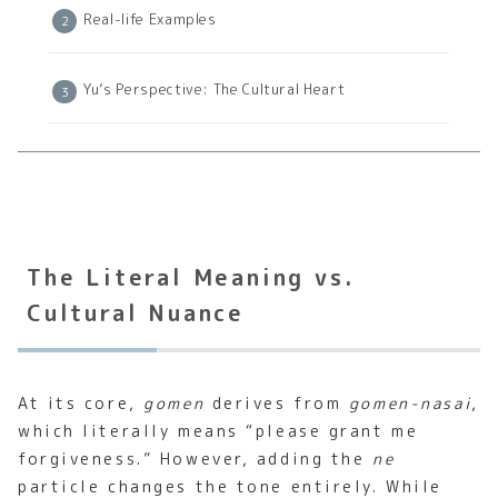
Real-life Examples
Yu’s Perspective: The Cultural Heart
The Literal Meaning vs.
Cultural Nuance
At its core,
gomen
derives from
gomen-nasai
,
which literally means “please grant me
forgiveness.” However, adding the
ne
particle changes the tone entirely. While