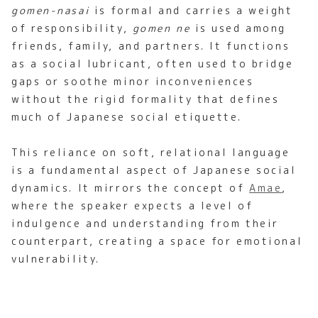
gomen-nasai
is formal and carries a weight
of responsibility,
gomen ne
is used among
friends, family, and partners. It functions
as a social lubricant, often used to bridge
gaps or soothe minor inconveniences
without the rigid formality that defines
much of Japanese social etiquette.
This reliance on soft, relational language
is a fundamental aspect of Japanese social
dynamics. It mirrors the concept of
Amae
,
where the speaker expects a level of
indulgence and understanding from their
counterpart, creating a space for emotional
vulnerability.