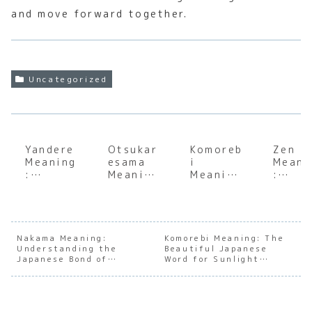
and move forward together.
Uncategorized
Yandere
Otsukar
Komoreb
Zen
Meaning
esama
i
Meani
:
Meaning
Meaning
:
Explorin
:
:
Under
g the
Underst
Underst
andin
Dark
anding
anding
the S
Side of
the Soul
the Soul
of
Japanes
of
of
Japan
Nakama Meaning:
Komorebi Meaning: The
Understanding the
e
Japanes
Beautiful Japanese
Sunlight
e
Japanese Bond of
Word for Sunlight
Charact
e
Filterin
Mindf
Comradeship
Filtering Through Trees
er
Appreci
g
ness
Archety
ation
Through
pes
Trees