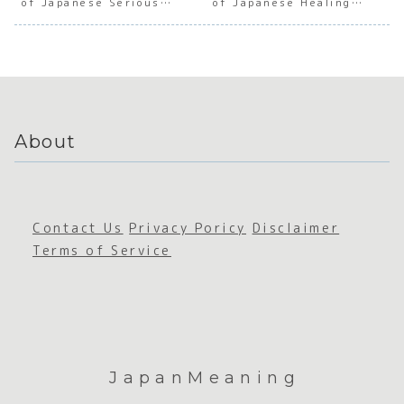
of Japanese Serious
of Japanese Healing
e
e
Japanes
e
Commitment
Culture
Imperfe
Imperfe
e
Craft
ction
ction
Transien
anshi
ce
About
Contact Us
Privacy Poricy
Disclaimer
Terms of Service
JapanMeaning