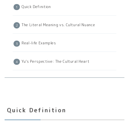
Quick Definition
The Literal Meaning vs. Cultural Nuance
Real-life Examples
Yu’s Perspective: The Cultural Heart
Quick Definition