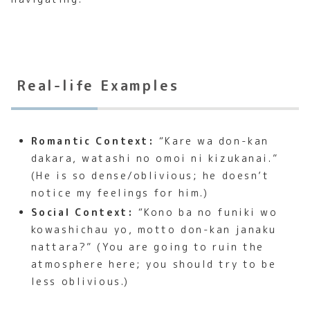
Real-life Examples
Romantic Context:
“Kare wa don-kan
dakara, watashi no omoi ni kizukanai.”
(He is so dense/oblivious; he doesn’t
notice my feelings for him.)
Social Context:
“Kono ba no funiki wo
kowashichau yo, motto don-kan janaku
nattara?” (You are going to ruin the
atmosphere here; you should try to be
less oblivious.)