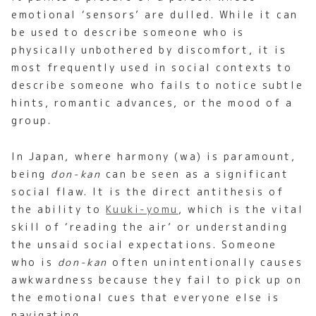
emotional ‘sensors’ are dulled. While it can
be used to describe someone who is
physically unbothered by discomfort, it is
most frequently used in social contexts to
describe someone who fails to notice subtle
hints, romantic advances, or the mood of a
group.
In Japan, where harmony (wa) is paramount,
being
don-kan
can be seen as a significant
social flaw. It is the direct antithesis of
the ability to
Kuuki-yomu
, which is the vital
skill of ‘reading the air’ or understanding
the unsaid social expectations. Someone
who is
don-kan
often unintentionally causes
awkwardness because they fail to pick up on
the emotional cues that everyone else is
navigating.