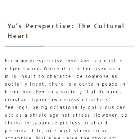
Yu’s Perspective: The Cultural
Heart
From my perspective,
don-kan
is a double-
edged sword. While it is often used as a
mild insult to characterize someone as
socially inept, there is a certain peace in
being
don-kan
. In a society that demands
constant hyper-awareness of others’
feelings, being occasionally oblivious can
act as a shield against stress. However, to
thrive in Japanese professional and
personal life, one must strive to be
attentive. While we value the stoicism