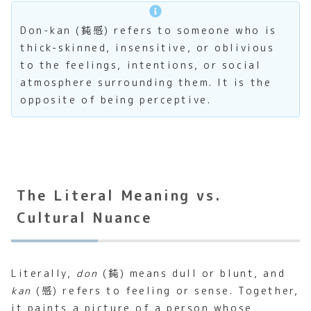
Don-kan (鈍感) refers to someone who is
thick-skinned, insensitive, or oblivious
to the feelings, intentions, or social
atmosphere surrounding them. It is the
opposite of being perceptive.
The Literal Meaning vs.
Cultural Nuance
Literally,
don
(鈍) means dull or blunt, and
kan
(感) refers to feeling or sense. Together,
it paints a picture of a person whose