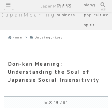
culture
slang
JapanMeaning
メニュー
検索
JapanMeaning
business
pop-culture
spirit
Home
Uncategorized
Don-kan Meaning:
Understanding the Soul of
Japanese Social Insensitivity
目次