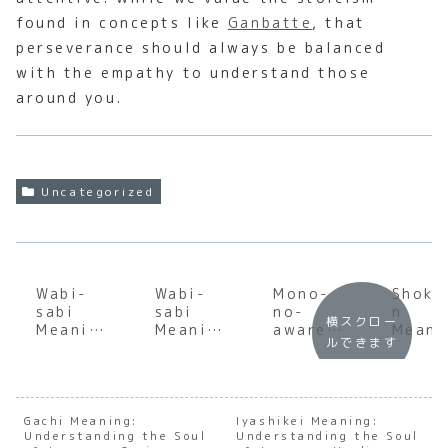
found in concepts like
Ganbatte
, that
perseverance should always be balanced
with the empathy to understand those
around you.
Uncategorized
Wabi-
Wabi-
Mono-
Shoku
sabi
sabi
no-
n
横スクロー
Meaning
Meaning
aware
Meani
ルできます
:
:
Meaning
:
Underst
Underst
:
Under
anding
anding
Underst
andin
the Soul
the Soul
anding
the S
of
of
the Soul
of
Gachi Meaning:
Iyashikei Meaning:
Understanding the Soul
Japanes
Japanes
Understanding the Soul
of
Japan