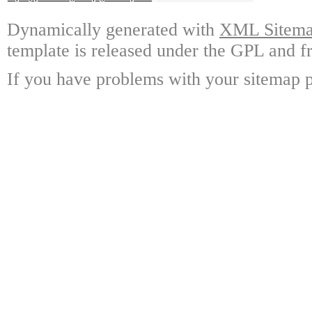
Dynamically generated with
XML Sitemap
template is released under the GPL and fr
If you have problems with your sitemap p