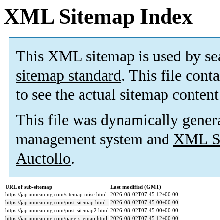
XML Sitemap Index
This XML sitemap is used by se
sitemap standard
. This file cont
to see the actual sitemap content
This file was dynamically gener
management system and
XML Si
Auctollo
.
URL of sub-sitemap
Last modified (GMT)
https://japanmeaning.com/sitemap-misc.html
2026-08-02T07:45:12+00:00
https://japanmeaning.com/post-sitemap.html
2026-08-02T07:45:00+00:00
https://japanmeaning.com/post-sitemap2.html
2026-08-02T07:45:00+00:00
https://japanmeaning.com/page-sitemap.html
2026-08-02T07:45:12+00:00