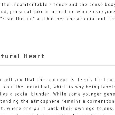
ng the uncomfortable silence and the tense bod
d, personal joke in a setting where everyone 
 “read the air” and has become a social outlier
ltural Heart
an tell you that this concept is deeply tied to
 over the individual, which is why being labe
d as a social blunder. While some younger gen
tanding the atmosphere remains a cornerstone
int, where one pulls back their own ego to ens