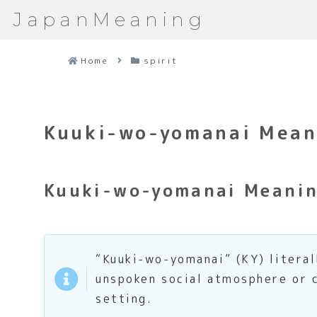
JapanMeaning
Home
spirit
Kuuki-wo-yomanai Meani
Kuuki-wo-yomanai Meanin
“Kuuki-wo-yomanai” (KY) literal
unspoken social atmosphere or c
setting.