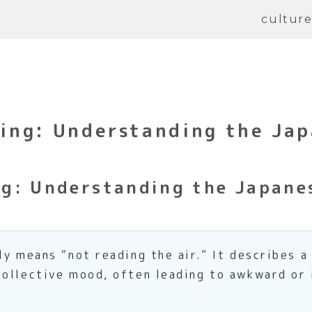
cultur
ng: Understanding the Jap
g: Understanding the Japanes
ly means “not reading the air.” It describes a
ollective mood, often leading to awkward or 