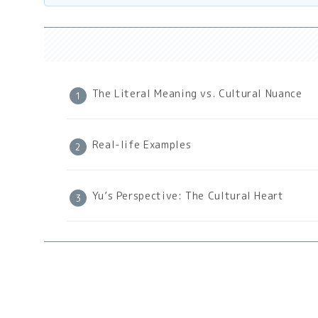
The Literal Meaning vs. Cultural Nuance
Real-life Examples
Yu’s Perspective: The Cultural Heart