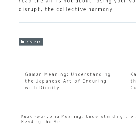
read the air is not about losing your v
disrupt, the collective harmony.
spirit
Gaman Meaning: Understanding
K
the Japanese Art of Enduring
t
with Dignity
C
Kuuki-wo-yomu Meaning: Understanding the 
Reading the Air