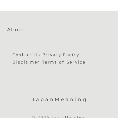
About
Contact Us
Privacy Poricy
Disclaimer
Terms of Service
JapanMeaning
© 2026 JapanMeaning.