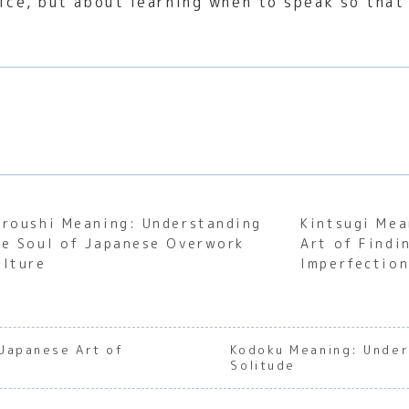
oice, but about learning when to speak so tha
aroushi Meaning: Understanding
Kintsugi Mea
he Soul of Japanese Overwork
Art of Findi
ulture
Imperfectio
Japanese Art of
Kodoku Meaning: Under
Solitude