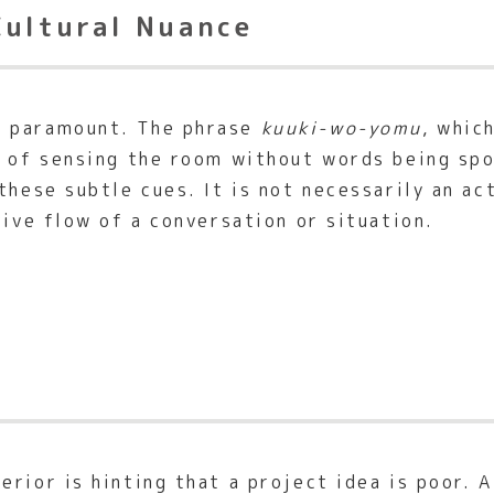
Cultural Nuance
 paramount. The phrase
kuuki-wo-yomu
, whic
ill of sensing the room without words being s
these subtle cues. It is not necessarily an ac
tive flow of a conversation or situation.
rior is hinting that a project idea is poor. 