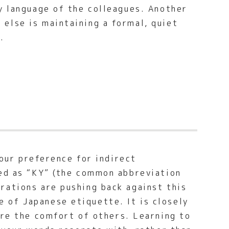
y language of the colleagues. Another
else is maintaining a formal, quiet
.
 our preference for indirect
led as “KY” (the common abbreviation
erations are pushing back against this
 of Japanese etiquette. It is closely
ure the comfort of others. Learning to