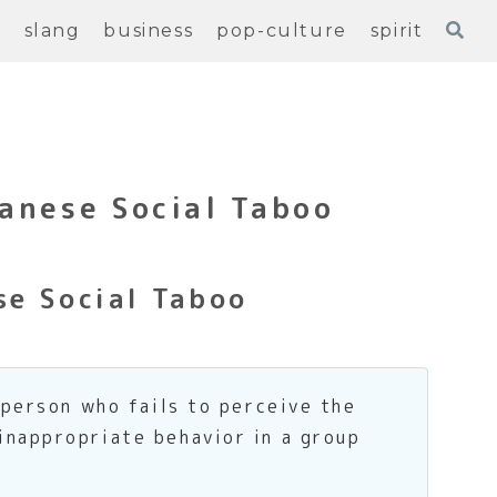
e
slang
business
pop-culture
spirit
anese Social Taboo
e Social Taboo
 person who fails to perceive the
inappropriate behavior in a group