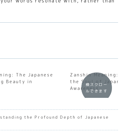
t your words resonate with, rather than
ning: The Japanese
Zanshin Meaning: Under
ng Beauty in
the Soul of Japanese P
横スクロー
n
Awareness
ルできます
standing the Profound Depth of Japanese