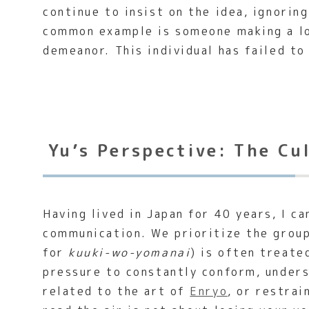
continue to insist on the idea, ignori
common example is someone making a lou
demeanor. This individual has failed to
Yu’s Perspective: The Cu
Having lived in Japan for 40 years, I c
communication. We prioritize the group
for
kuuki-wo-yomanai
) is often treate
pressure to constantly conform, unders
related to the art of
Enryo
, or restra