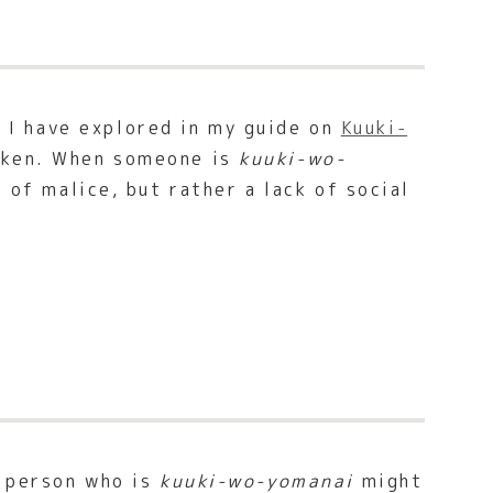
h I have explored in my guide on
Kuuki-
poken. When someone is
kuuki-wo-
t of malice, but rather a lack of social
A person who is
kuuki-wo-yomanai
might