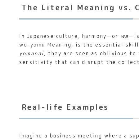
The Literal Meaning vs. 
In Japanese culture, harmony—or
wa
—is
wo-yomu Meaning
, is the essential sk
yomanai
, they are seen as oblivious to 
sensitivity that can disrupt the collec
Real-life Examples
Imagine a business meeting where a supe