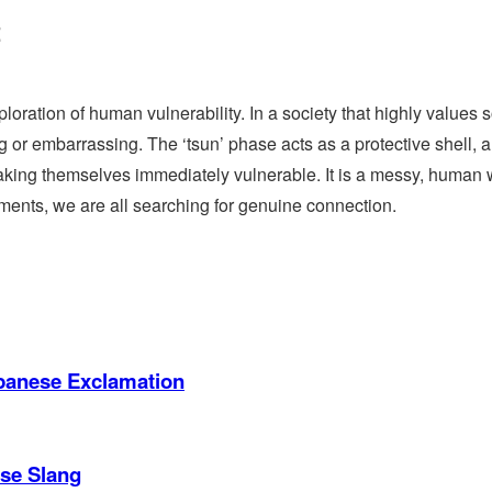
t
loration of human vulnerability. In a society that highly values s
 or embarrassing. The ‘tsun’ phase acts as a protective shell, 
t making themselves immediately vulnerable. It is a messy, human 
ments, we are all searching for genuine connection.
apanese Exclamation
ese Slang