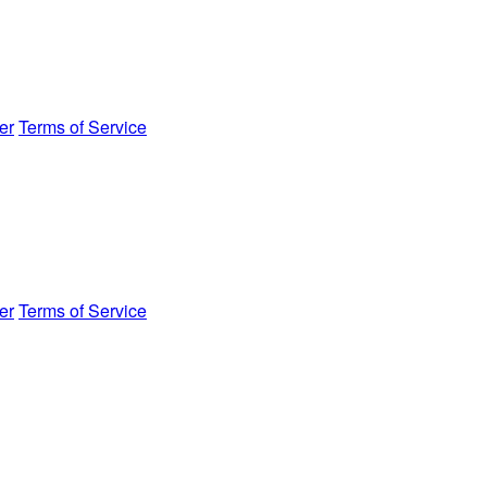
er
Terms of Service
er
Terms of Service