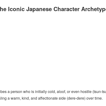
he Iconic Japanese Character Archetyp
s a person who is initially cold, aloof, or even hostile (tsun-ts
ling a warm, kind, and affectionate side (dere-dere) over time.