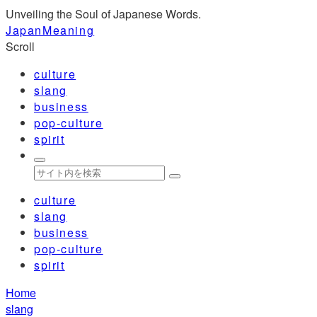
Unveiling the Soul of Japanese Words.
JapanMeaning
Scroll
culture
slang
business
pop-culture
spirit
culture
slang
business
pop-culture
spirit
Home
slang