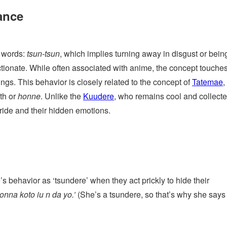
ance
 words:
tsun-tsun
, which implies turning away in disgust or being
ctionate. While often associated with anime, the concept touche
ngs. This behavior is closely related to the concept of
Tatemae
,
uth or
honne
. Unlike the
Kuudere
, who remains cool and collecte
pride and their hidden emotions.
s behavior as ‘tsundere’ when they act prickly to hide their
nna koto iu n da yo.’
(She’s a tsundere, so that’s why she says