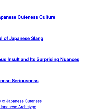
apanese Cuteness Culture
ul of Japanese Slang
s Insult and Its Surprising Nuances
anese Seriousness
ce of Japanese Cuteness
 Japanese Archetype