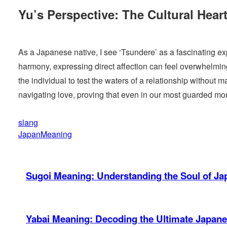
Yu’s Perspective: The Cultural Hear
As a Japanese native, I see ‘Tsundere’ as a fascinating exp
harmony, expressing direct affection can feel overwhelming
the individual to test the waters of a relationship withou
navigating love, proving that even in our most guarded mo
slang
JapanMeaning
Sugoi Meaning: Understanding the Soul of J
Yabai Meaning: Decoding the Ultimate Japan