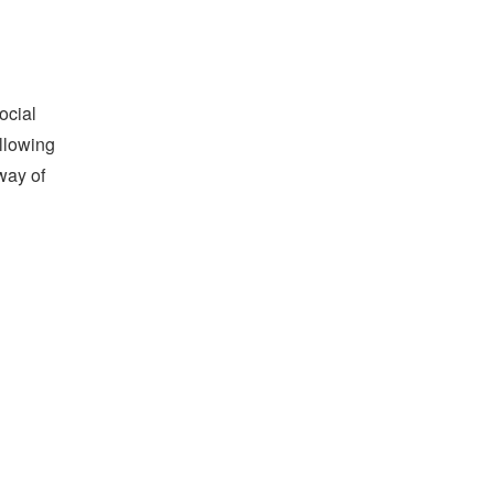
ocial
allowing
way of