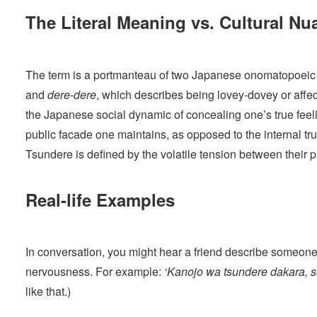
The Literal Meaning vs. Cultural Nu
The term is a portmanteau of two Japanese onomatopoeic
and
dere-dere
, which describes being lovey-dovey or affe
the Japanese social dynamic of concealing one’s true feeli
public facade one maintains, as opposed to the internal tr
Tsundere is defined by the volatile tension between their 
Real-life Examples
In conversation, you might hear a friend describe someone’
nervousness. For example:
‘Kanojo wa tsundere dakara, so
like that.)