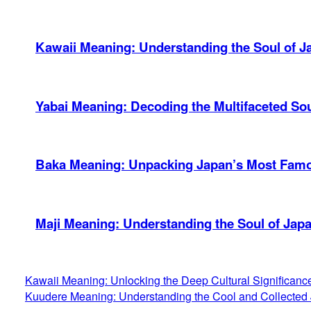
Kawaii Meaning: Understanding the Soul of J
Yabai Meaning: Decoding the Multifaceted So
Baka Meaning: Unpacking Japan’s Most Famou
Maji Meaning: Understanding the Soul of Jap
Kawaii Meaning: Unlocking the Deep Cultural Significan
Kuudere Meaning: Understanding the Cool and Collected