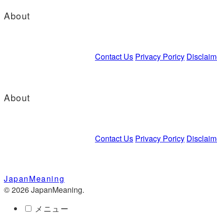
About
Contact Us
Privacy Poricy
Disclaim
About
Contact Us
Privacy Poricy
Disclaim
JapanMeaning
© 2026 JapanMeaning.
メニュー