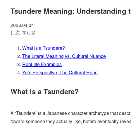
Tsundere Meaning: Understanding t
2026.04.04
目次
What is a Tsundere?
The Literal Meaning vs. Cultural Nuance
Real-life Examples
Yu’s Perspective: The Cultural Heart
What is a Tsundere?
A ‘Tsundere’ is a Japanese character archetype that describe
toward someone they actually like, before eventually revea