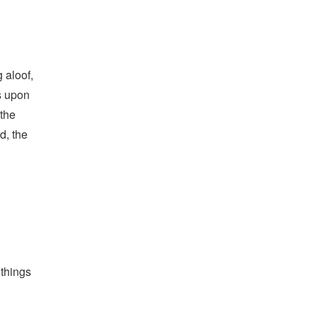
 aloof,
s upon
 the
d, the
 things