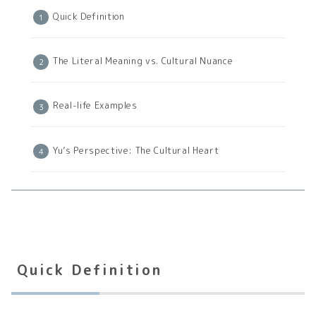
Quick Definition
The Literal Meaning vs. Cultural Nuance
Real-life Examples
Yu’s Perspective: The Cultural Heart
Quick Definition