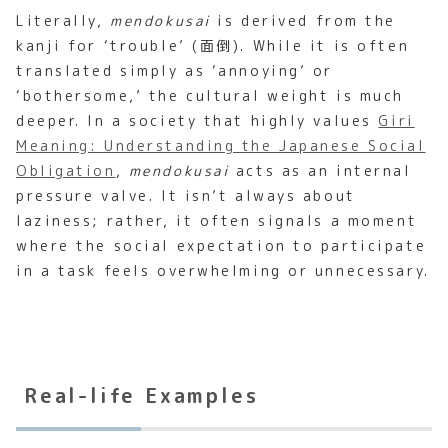
Literally,
mendokusai
is derived from the
kanji for ‘trouble’ (面倒). While it is often
translated simply as ‘annoying’ or
‘bothersome,’ the cultural weight is much
deeper. In a society that highly values
Giri
Meaning: Understanding the Japanese Social
Obligation
,
mendokusai
acts as an internal
pressure valve. It isn’t always about
laziness; rather, it often signals a moment
where the social expectation to participate
in a task feels overwhelming or unnecessary.
Real-life Examples