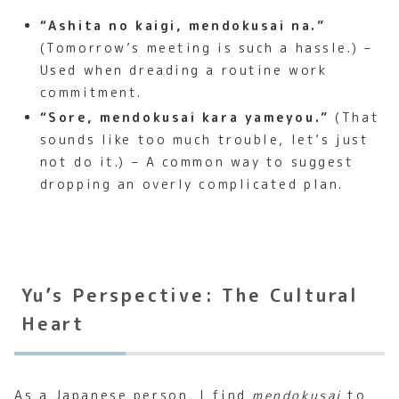
“Ashita no kaigi, mendokusai na.”
(Tomorrow’s meeting is such a hassle.) –
Used when dreading a routine work
commitment.
“Sore, mendokusai kara yameyou.”
(That
sounds like too much trouble, let’s just
not do it.) – A common way to suggest
dropping an overly complicated plan.
Yu’s Perspective: The Cultural
Heart
As a Japanese person, I find
mendokusai
to