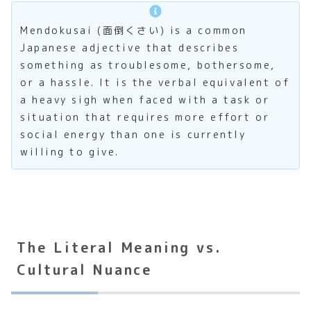
Mendokusai (面倒くさい) is a common
Japanese adjective that describes
something as troublesome, bothersome,
or a hassle. It is the verbal equivalent of
a heavy sigh when faced with a task or
situation that requires more effort or
social energy than one is currently
willing to give.
The Literal Meaning vs.
Cultural Nuance