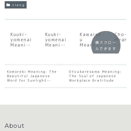
slang
Kuuki-
Kuuki-
Kawaiso
Cho-i
yomenai
yomenai
u
Meani
横スクロー
Meaning
Meaning
Meaning
:
ルできます
:
:
:
Under
Underst
Underst
Decodin
andin
anding
anding
g the
the S
the Soul
the Soul
Soul of
of
of
of
Japanes
Japan
Komorebi Meaning: The
Otsukaresama Meaning:
Beautiful Japanese
Japanes
Japanes
The Soul of Japanese
e
e Cas
Word for Sunlight
Workplace Gratitude
e Social
e Social
Sympath
Cool
Filtering Through Trees
Awarene
Awarene
y and
ss
ss
Pity
About