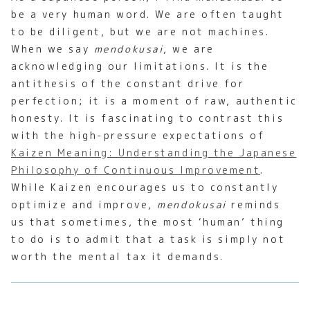
be a very human word. We are often taught
to be diligent, but we are not machines.
When we say
mendokusai
, we are
acknowledging our limitations. It is the
antithesis of the constant drive for
perfection; it is a moment of raw, authentic
honesty. It is fascinating to contrast this
with the high-pressure expectations of
Kaizen Meaning: Understanding the Japanese
Philosophy of Continuous Improvement
.
While Kaizen encourages us to constantly
optimize and improve,
mendokusai
reminds
us that sometimes, the most ‘human’ thing
to do is to admit that a task is simply not
worth the mental tax it demands.