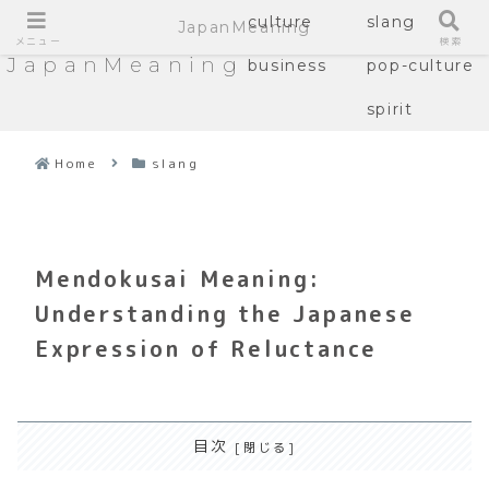
culture
slang
JapanMeaning
メニュー
検索
JapanMeaning
business
pop-culture
spirit
Home
slang
Mendokusai Meaning:
Understanding the Japanese
Expression of Reluctance
目次