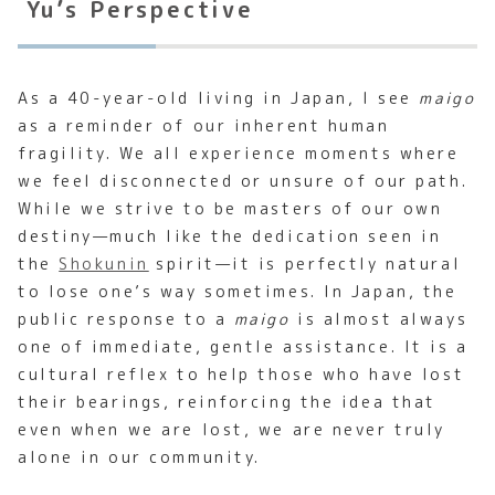
Yu’s Perspective
As a 40-year-old living in Japan, I see
maigo
as a reminder of our inherent human
fragility. We all experience moments where
we feel disconnected or unsure of our path.
While we strive to be masters of our own
destiny—much like the dedication seen in
the
Shokunin
spirit—it is perfectly natural
to lose one’s way sometimes. In Japan, the
public response to a
maigo
is almost always
one of immediate, gentle assistance. It is a
cultural reflex to help those who have lost
their bearings, reinforcing the idea that
even when we are lost, we are never truly
alone in our community.