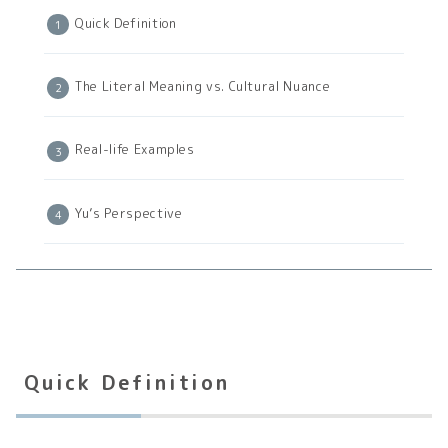
Quick Definition
The Literal Meaning vs. Cultural Nuance
Real-life Examples
Yu’s Perspective
Quick Definition