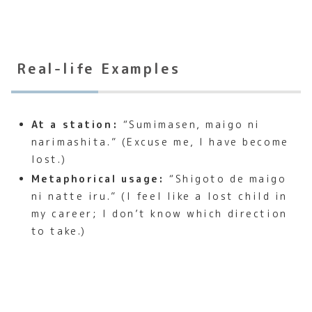
Real-life Examples
At a station:
“Sumimasen, maigo ni
narimashita.” (Excuse me, I have become
lost.)
Metaphorical usage:
“Shigoto de maigo
ni natte iru.” (I feel like a lost child in
my career; I don’t know which direction
to take.)