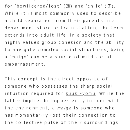
for ‘bewildered/lost’ (迷) and ‘child’ (子).
While it is most commonly used to describe
a child separated from their parents in a
department store or train station, the term
extends into adult life. In a society that
highly values group cohesion and the ability
to navigate complex social structures, being
a ‘maigo’ can be a source of mild social
embarrassment.
This concept is the direct opposite of
someone who possesses the sharp social
intuition required for
Kuuki-yomu
. While the
latter implies being perfectly in tune with
the environment, a
maigo
is someone who
has momentarily lost their connection to
the collective pulse of their surroundings.