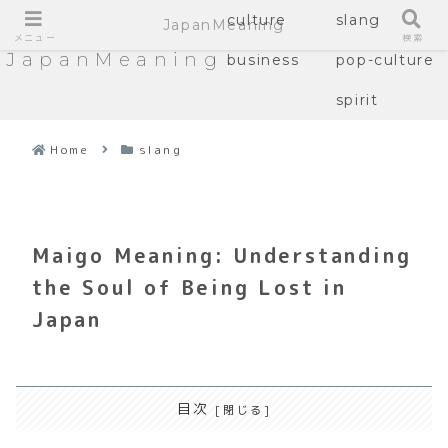
culture
slang
JapanMeaning
メニュー
検索
JapanMeaning
business
pop-culture
spirit
Home
slang
Maigo Meaning: Understanding
the Soul of Being Lost in
Japan
目次