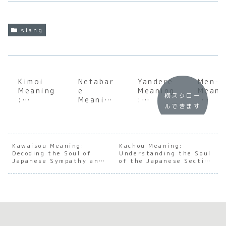
slang
Kimoi
Netabar
Yandere
Men-k
Meaning
e
Meaning
Meani
横スクロー
:
Meaning
:
:
ルできます
Underst
:
Unpacki
Under
anding
Underst
ng the
andin
the Soul
anding
Dark
the S
of
the Soul
Side of
of
Japanes
of
Japanes
Japan
Kawaisou Meaning:
Kachou Meaning:
Decoding the Soul of
e
Japanes
Understanding the Soul
e
e
Japanese Sympathy and
of the Japanese Section
Disgust
e
Charact
Aesth
Pity
Chief
Spoiler
er
ic
Culture
Archety
Prefe
pes
ce