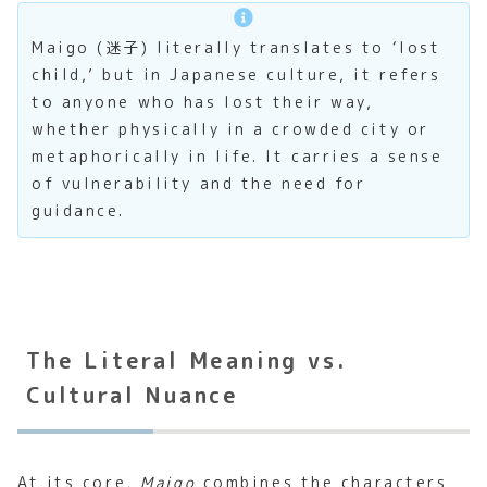
Maigo (迷子) literally translates to ‘lost
child,’ but in Japanese culture, it refers
to anyone who has lost their way,
whether physically in a crowded city or
metaphorically in life. It carries a sense
of vulnerability and the need for
guidance.
The Literal Meaning vs.
Cultural Nuance
At its core,
Maigo
combines the characters