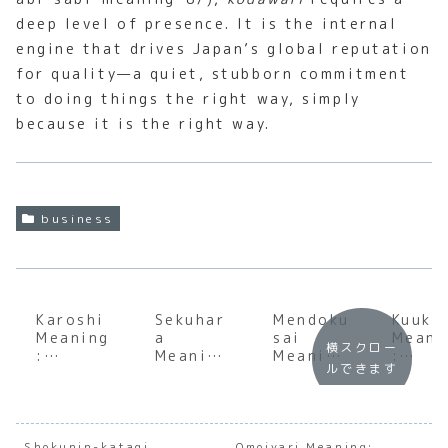
deep level of presence. It is the internal
engine that drives Japan’s global reputation
for quality—a quiet, stubborn commitment
to doing things the right way, simply
because it is the right way.
business
Karoshi
Sekuhar
Mendoku
Kuuki
Meaning
a
sai
Meani
横スクロー
:
Meaning
Meaning
:
ルできます
Underst
:
:
Under
anding
Underst
Underst
andin
the Soul
anding
anding
the S
of
the
the Soul
of
Japanes
Nuances
of
Japan
Shokunin-katagi
Omoiyari Meaning: