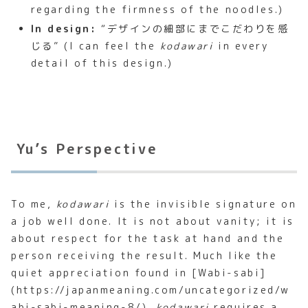
regarding the firmness of the noodles.)
In design:
“デザインの細部にまでこだわりを感
じる” (I can feel the
kodawari
in every
detail of this design.)
Yu’s Perspective
To me,
kodawari
is the invisible signature on
a job well done. It is not about vanity; it is
about respect for the task at hand and the
person receiving the result. Much like the
quiet appreciation found in [Wabi-sabi]
(https://japanmeaning.com/uncategorized/w
abi-sabi-meaning-8/),
kodawari
requires a