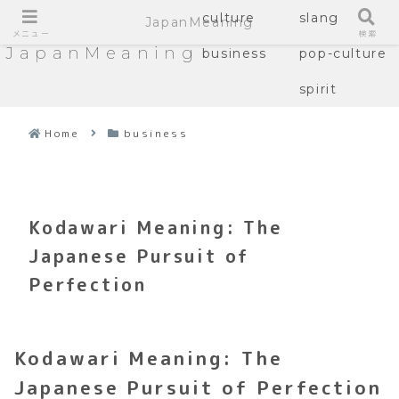
culture
slang
JapanMeaning
メニュー
検索
JapanMeaning
business
pop-culture
spirit
Home
business
Kodawari Meaning: The
Japanese Pursuit of
Perfection
Kodawari Meaning: The
Japanese Pursuit of Perfection