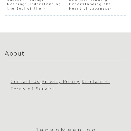
Meaning: Understanding
e Work
of
Understanding the
Japanes
e Soci
the Soul of the
Heart of Japanese
Culture
Workpla
e
Atmos
Japanese Craftsman
Empathy
ce
Relucta
ere
Harassm
nce
ent in
Japan
About
Contact Us
Privacy Poricy
Disclaimer
Terms of Service
JapanMeaning