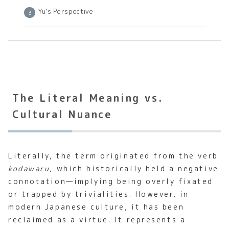
Yu’s Perspective
The Literal Meaning vs.
Cultural Nuance
Literally, the term originated from the verb
kodawaru
, which historically held a negative
connotation—implying being overly fixated
or trapped by trivialities. However, in
modern Japanese culture, it has been
reclaimed as a virtue. It represents a