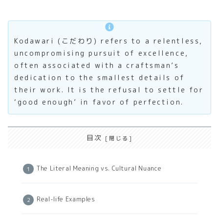
Kodawari (こだわり) refers to a relentless,
uncompromising pursuit of excellence,
often associated with a craftsman’s
dedication to the smallest details of
their work. It is the refusal to settle for
‘good enough’ in favor of perfection.
目次
The Literal Meaning vs. Cultural Nuance
Real-life Examples