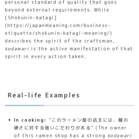
personal standard of quality that goes
beyond external requirements. While
[Shokunin-katagi]
(https://japanmeaning.com/business-
etiquette/shokunin-katagi-meaning/)
describes the spirit of the craftsman,
kodawari
is the active manifestation of that
spirit in every action taken.
Real-life Examples
In cooking:
“このラーメン屋の店主には、麺の
硬さに対する強いこだわりがある” (The owner
of this ramen shop has a strong
kodawari