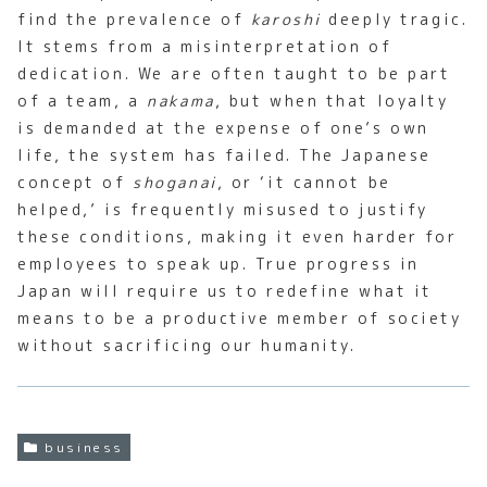
find the prevalence of
karoshi
deeply tragic.
It stems from a misinterpretation of
dedication. We are often taught to be part
of a team, a
nakama
, but when that loyalty
is demanded at the expense of one’s own
life, the system has failed. The Japanese
concept of
shoganai
, or ‘it cannot be
helped,’ is frequently misused to justify
these conditions, making it even harder for
employees to speak up. True progress in
Japan will require us to redefine what it
means to be a productive member of society
without sacrificing our humanity.
business