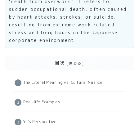
‘death from overwork.’ It refers to
sudden occupational death, often caused
by heart attacks, strokes, or suicide,
resulting from extreme work-related
stress and long hours in the Japanese
corporate environment.
目次
The Literal Meaning vs. Cultural Nuance
Real-life Examples
Yu’s Perspective