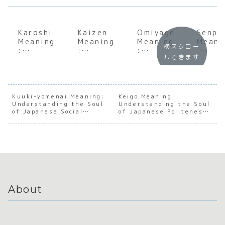
Karoshi
Kaizen
Omiyage
Senpa
Meaning
Meaning
Meaning
Meani
横スクロー
:
:
:
:
ルできます
Underst
Underst
Underst
Under
anding
anding
anding
andin
the Soul
the Soul
the Soul
the S
of
of
of
of
Japanes
Japanes
Japanes
Japan
Kuuki-yomenai Meaning:
Keigo Meaning:
Understanding the Soul
e Work
e
Understanding the Soul
e Gift-
e
of Japanese Social
of Japanese Politeness
Culture
Continu
Giving
Mento
Awareness
and Hierarchy
ous
Culture
hip a
Improve
Hiera
ment
y
About