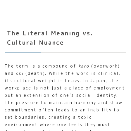
The Literal Meaning vs.
Cultural Nuance
The term is a compound of
karo
(overwork)
and
shi
(death). While the word is clinical,
its cultural weight is heavy. In Japan, the
workplace is not just a place of employment
but an extension of one’s social identity.
The pressure to maintain harmony and show
commitment often leads to an inability to
set boundaries, creating a toxic
environment where one feels they must