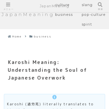
culture
slang
JapanMeaning
メニュー
検索
JapanMeaning
business
pop-culture
spirit
Home
business
Karoshi Meaning:
Understanding the Soul of
Japanese Overwork
Karoshi (過労死) literally translates to