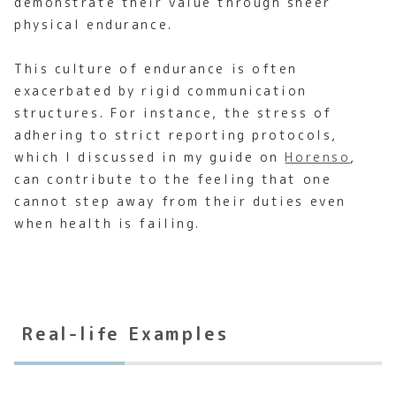
demonstrate their value through sheer
physical endurance.
This culture of endurance is often
exacerbated by rigid communication
structures. For instance, the stress of
adhering to strict reporting protocols,
which I discussed in my guide on
Horenso
,
can contribute to the feeling that one
cannot step away from their duties even
when health is failing.
Real-life Examples