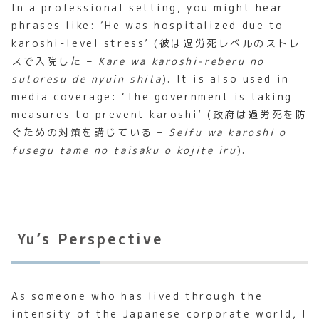
In a professional setting, you might hear
phrases like: ‘He was hospitalized due to
karoshi-level stress’ (彼は過労死レベルのストレ
スで入院した –
Kare wa karoshi-reberu no
sutoresu de nyuin shita
). It is also used in
media coverage: ‘The government is taking
measures to prevent karoshi’ (政府は過労死を防
ぐための対策を講じている –
Seifu wa karoshi o
fusegu tame no taisaku o kojite iru
).
Yu’s Perspective
As someone who has lived through the
intensity of the Japanese corporate world, I