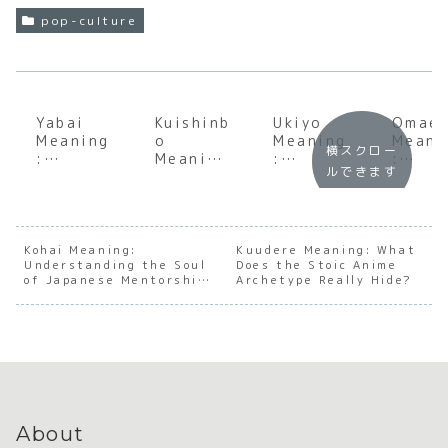
pop-culture
Yabai
Kuishinb
Ukiyo
Omae
Meaning
o
Meaning
Meani
横スクロー
:
Meaning
:
:
ルできます
Underst
:
Underst
Under
anding
Underst
anding
andin
the Soul
anding
the Soul
the S
of
the Soul
of the
of
Japanes
of
Floating
Japan
Kohai Meaning:
Kuudere Meaning: What
Understanding the Soul
e
Japanes
Does the Stoic Anime
World
e
of Japanese Mentorship
Archetype Really Hide?
Emotion
e Food
Direc
and Hierarchy
al
Passion
ss an
Intensit
Hiera
y
y
About