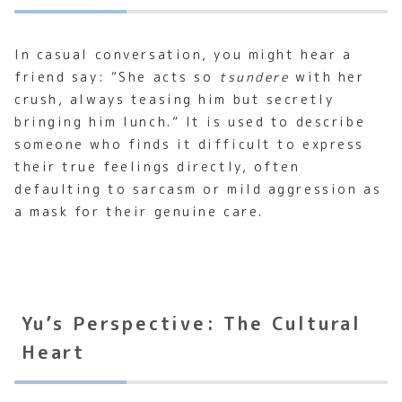
In casual conversation, you might hear a
friend say: “She acts so
tsundere
with her
crush, always teasing him but secretly
bringing him lunch.” It is used to describe
someone who finds it difficult to express
their true feelings directly, often
defaulting to sarcasm or mild aggression as
a mask for their genuine care.
Yu’s Perspective: The Cultural
Heart