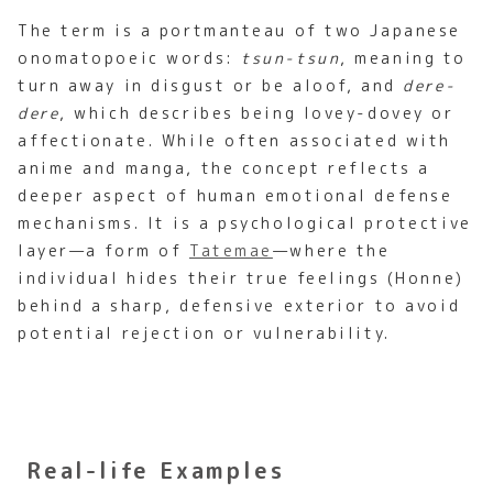
The term is a portmanteau of two Japanese
onomatopoeic words:
tsun-tsun
, meaning to
turn away in disgust or be aloof, and
dere-
dere
, which describes being lovey-dovey or
affectionate. While often associated with
anime and manga, the concept reflects a
deeper aspect of human emotional defense
mechanisms. It is a psychological protective
layer—a form of
Tatemae
—where the
individual hides their true feelings (Honne)
behind a sharp, defensive exterior to avoid
potential rejection or vulnerability.
Real-life Examples