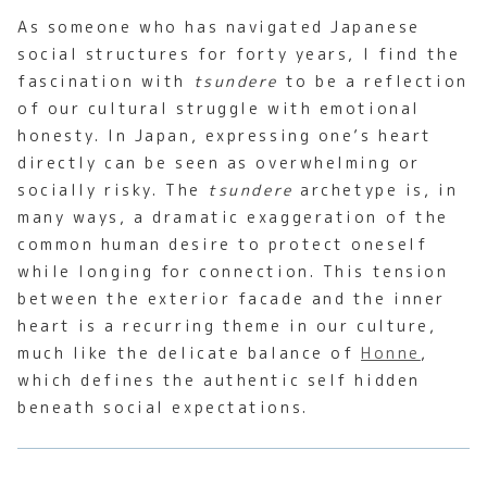
As someone who has navigated Japanese
social structures for forty years, I find the
fascination with
tsundere
to be a reflection
of our cultural struggle with emotional
honesty. In Japan, expressing one’s heart
directly can be seen as overwhelming or
socially risky. The
tsundere
archetype is, in
many ways, a dramatic exaggeration of the
common human desire to protect oneself
while longing for connection. This tension
between the exterior facade and the inner
heart is a recurring theme in our culture,
much like the delicate balance of
Honne
,
which defines the authentic self hidden
beneath social expectations.