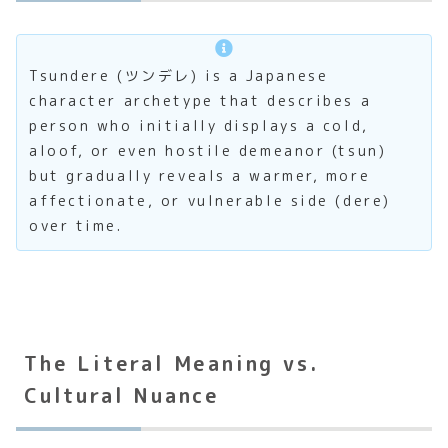
Tsundere (ツンデレ) is a Japanese
character archetype that describes a
person who initially displays a cold,
aloof, or even hostile demeanor (tsun)
but gradually reveals a warmer, more
affectionate, or vulnerable side (dere)
over time.
The Literal Meaning vs.
Cultural Nuance