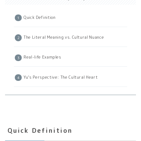
Quick Definition
The Literal Meaning vs. Cultural Nuance
Real-life Examples
Yu’s Perspective: The Cultural Heart
Quick Definition