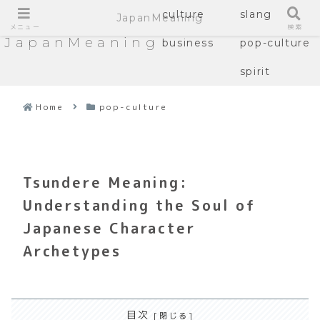
culture
slang
JapanMeaning
メニュー
検索
JapanMeaning
business
pop-culture
spirit
Home
pop-culture
Tsundere Meaning:
Understanding the Soul of
Japanese Character
Archetypes
目次