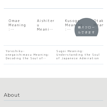
Omae
Aishiter
Kusoge
Otaku
Meaning
u
Meaning
Meani
横スクロー
:
Meaning
:
:
ルできます
Underst
:
Underst
Under
anding
Underst
anding
andin
the Soul
anding
the Soul
the
of
the Soul
of
Cultu
Japanes
of
Japanes
Evolu
Yoroshiku-
Sugoi Meaning:
onegaishimasu Meaning:
e
Japanes
Understanding the Soul
e
n of
Decoding the Soul of
of Japanese Admiration
Directne
e Love
Gaming
Japan
Japanese Relationships
ss and
Culture
Fando
Hierarch
y
About