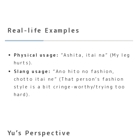
Real-life Examples
Physical usage:
“Ashita, itai na” (My leg
hurts).
Slang usage:
“Ano hito no fashion,
chotto itai ne” (That person’s fashion
style is a bit cringe-worthy/trying too
hard).
Yu’s Perspective