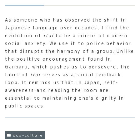
As someone who has observed the shift in
Japanese language over decades, I find the
evolution of
itai
to be a mirror of modern
social anxiety. We use it to police behavior
that disrupts the harmony of a group. Unlike
the positive encouragement found in
Ganbaru
, which pushes us to persevere, the
label of
itai
serves as a social feedback
loop. It reminds us that in Japan, self-
awareness and reading the room are
essential to maintaining one’s dignity in
public spaces.
pop-culture