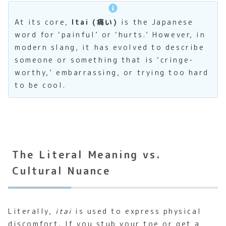
At its core,
Itai (痛い)
is the Japanese
word for ‘painful’ or ‘hurts.’ However, in
modern slang, it has evolved to describe
someone or something that is ‘cringe-
worthy,’ embarrassing, or trying too hard
to be cool.
The Literal Meaning vs.
Cultural Nuance
Literally,
itai
is used to express physical
discomfort. If you stub your toe or get a