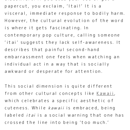
papercut, you exclaim, ‘Itai!’ It is a
visceral, immediate response to bodily harm.
However, the cultural evolution of the word
is where it gets fascinating. In
contemporary pop culture, calling someone
‘itai’ suggests they lack self-awareness. It
describes that painful second-hand
embarrassment one feels when watching an
individual act in a way that is socially
awkward or desperate for attention.
This social dimension is quite different
from other cultural concepts like
Kawaii
,
which celebrates a specific aesthetic of
cuteness. While
kawaii
is embraced, being
labeled
itai
is a social warning that one has
crossed the line into being ‘too much.’