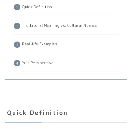
Quick Definition
The Literal Meaning vs. Cultural Nuance
Real-life Examples
Yu’s Perspective
Quick Definition