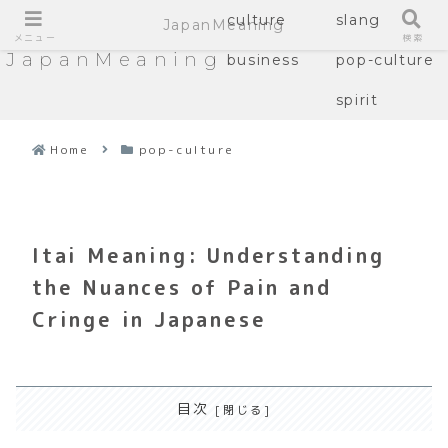
culture
slang
JapanMeaning
メニュー
検索
JapanMeaning
business
pop-culture
spirit
Home
pop-culture
Itai Meaning: Understanding
the Nuances of Pain and
Cringe in Japanese
目次